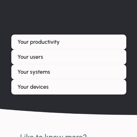
Additionally, Defender’s security information and
event monitoring capabilities will help you
maintain and improve your cybersecurity
posture.
Your productivity
Your users
Your systems
Your devices
Like to know more?