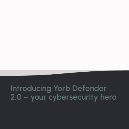
Introducing Yorb Defender
2.0 – your cybersecurity hero
We’ve designed Yorb Defender to safeguard your
computer systems, networks, and people – around
the clock.