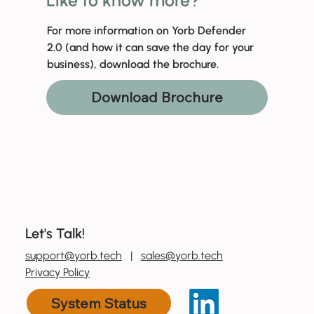
For more information on Yorb Defender
2.0 (and how it can save the day for your
business), download the brochure.
Download Brochure
Let's Talk!
0
800 600 606
support@yorb.tech
|
sales@yorb.tech
Privacy Policy
System Status