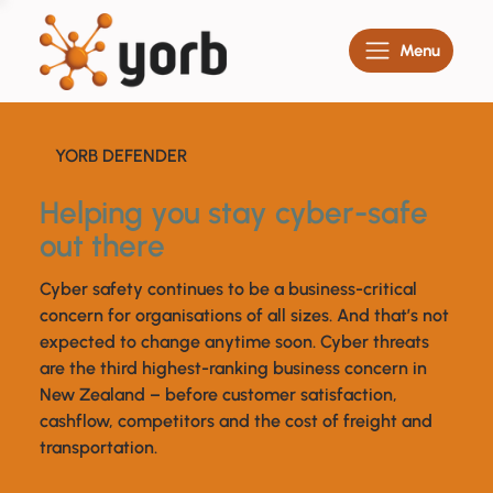
Menu
YORB DEFENDER
Helping you stay cyber-safe
out there
Cyber safety continues to be a business-critical
concern for organisations of all sizes. And that’s not
expected to change anytime soon. Cyber threats
are the third highest-ranking business concern in
New Zealand – before customer satisfaction,
cashflow, competitors and the cost of freight and
transportation.