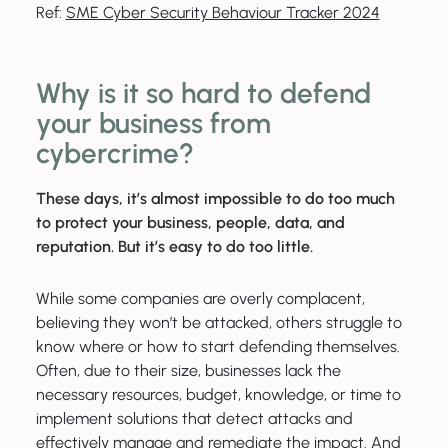
Ref:
SME Cyber Security Behaviour Tracker 2024
Why is it so hard to defend
your business from
cybercrime?
These days, it’s almost impossible to do too much
to protect your business, people, data, and
reputation. But it’s easy to do too little.
While some companies are overly complacent,
believing they won’t be attacked, others struggle to
know where or how to start defending themselves.
Often, due to their size, businesses lack the
necessary resources, budget, knowledge, or time to
implement solutions that detect attacks and
effectively manage and remediate the impact. And