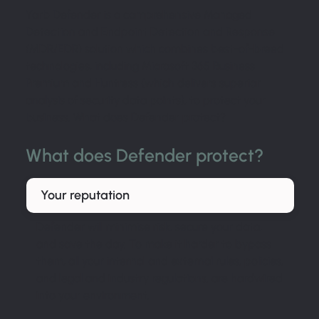
Yorb Defender is a comprehensive Managed
Detection and Endpoint Detection and Response
(MDR/EDR) solution which combines best-of-breed
technologies, including Microsoft 365 Business
Premium and Huntress (which delivers superior
analysis of security data points), to protect your
business. What does Defender protect?
What does Defender protect?
Your reputation
Defender will minimise risk, secure your data,
and save the day. To make it harder to bypass
them, all your internal and external rules, policies,
and legal and industry regulations, are hardwired
into your environment.