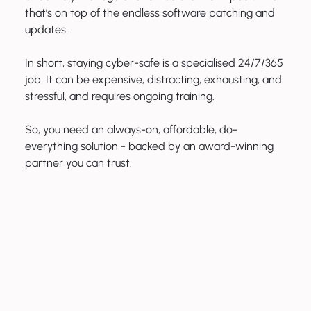
that’s on top of the endless software patching and
updates.
In short, staying cyber-safe is a specialised 24/7/365
job. It can be expensive, distracting, exhausting, and
stressful, and requires ongoing training.
So, you need an always-on, affordable, do-
everything solution - backed by an award-winning
partner you can trust.