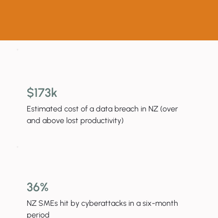
$173k
Estimated cost of a data breach in NZ (over
and above lost productivity)
36%
NZ SMEs hit by cyberattacks in a six-month
period