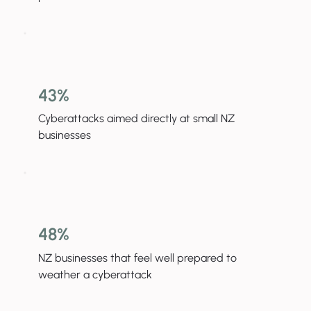
43%
Cyberattacks aimed directly at small NZ
businesses
48%
NZ businesses that feel well prepared to
weather a cyberattack