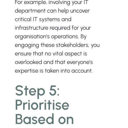
For example, involving your IT 
department can help uncover 
critical IT systems and 
infrastructure required for your 
organisation's operations. By 
engaging these stakeholders, you 
ensure that no vital aspect is 
overlooked and that everyone's 
expertise is taken into account.
Step 5: 
Prioritise 
Based on 