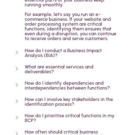
running smoothly. 
For example, let's say you run an e-
commerce business. If your website and 
order processing system are critical 
functions, identifying them ensures that 
even during a disruption, you can continue 
to receive orders and serve customers.
How do I conduct a Business Impact 
Analysis (BIA)?
What are essential services and 
deliverables?
How do I identify dependencies and 
interdependencies between functions?
How can I involve key stakeholders in the 
identification process?
How do I prioritise critical functions in my 
BCP?
How often should critical business 