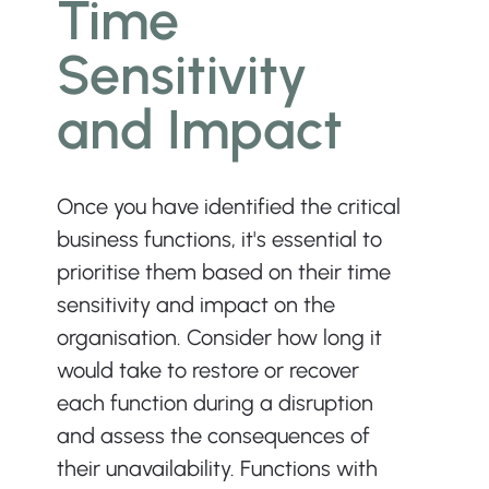
Time 
Sensitivity 
and Impact
Once you have identified the critical 
business functions, it's essential to 
prioritise them based on their time 
sensitivity and impact on the 
organisation. Consider how long it 
would take to restore or recover 
each function during a disruption 
and assess the consequences of 
their unavailability. Functions with 