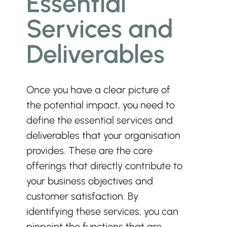
Essential 
Services and 
Deliverables
Once you have a clear picture of 
the potential impact, you need to 
define the essential services and 
deliverables that your organisation 
provides. These are the core 
offerings that directly contribute to 
your business objectives and 
customer satisfaction. By 
identifying these services, you can 
pinpoint the functions that are 