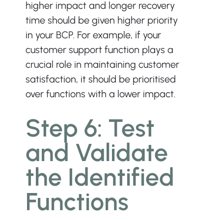
higher impact and longer recovery 
time should be given higher priority 
in your BCP. For example, if your 
customer support function plays a 
crucial role in maintaining customer 
satisfaction, it should be prioritised 
over functions with a lower impact.
Step 6: Test 
and Validate 
the Identified 
Functions