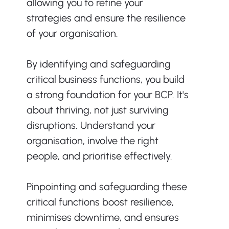
allowing you to refine your 
strategies and ensure the resilience 
of your organisation.
By identifying and safeguarding 
critical business functions, you build 
a strong foundation for your BCP. It's 
about thriving, not just surviving 
disruptions. Understand your 
organisation, involve the right 
people, and prioritise effectively.
Pinpointing and safeguarding these 
critical functions boost resilience, 
minimises downtime, and ensures 