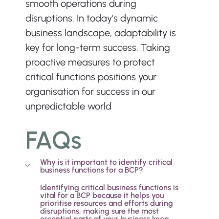
smooth operations during 
disruptions. In today's dynamic 
business landscape, adaptability is 
key for long-term success. Taking 
proactive measures to protect 
critical functions positions your 
organisation for success in our 
unpredictable world
FAQs
Why is it important to identify critical 
business functions for a BCP?
Identifying critical business functions is 
vital for a BCP because it helps you 
prioritise resources and efforts during 
disruptions, making sure the most 
essential parts of your business keep 