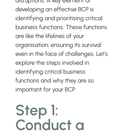
disruptions. A key element of 
developing an effective BCP is 
identifying and prioritising critical 
business functions. These functions 
are like the lifelines of your 
organisation, ensuring its survival 
even in the face of challenges. Let's 
explore the steps involved in 
identifying critical business 
functions and why they are so 
important for your BCP. ﻿
Step 1: 
Conduct a 