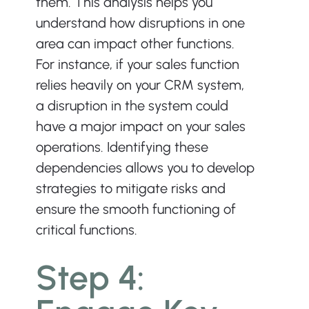
them. This analysis helps you 
understand how disruptions in one 
area can impact other functions. 
For instance, if your sales function 
relies heavily on your CRM system, 
a disruption in the system could 
have a major impact on your sales 
operations. Identifying these 
dependencies allows you to develop 
strategies to mitigate risks and 
ensure the smooth functioning of 
critical functions.
Step 4: 