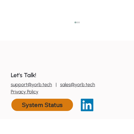
Let's Talk!
0
800 600 606
support@yorb.tech
|
sales@yorb.tech
7 ways to boost productivity with tools
Privacy Policy
you already have
System Status