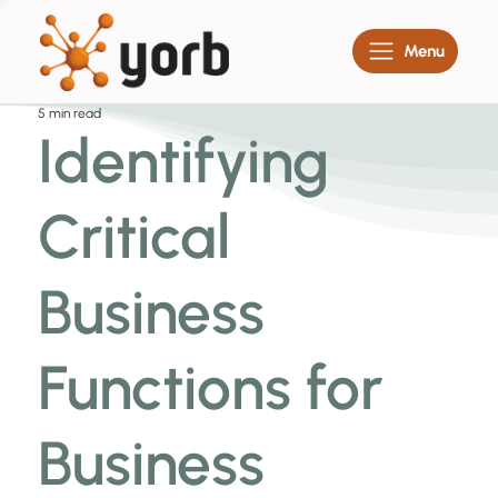
Menu
5 min read
Identifying
Critical
Business
Functions for
Business