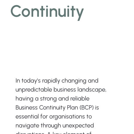
Continuity
In today's rapidly changing and 
unpredictable business landscape, 
having a strong and reliable 
Business Continuity Plan (BCP) is 
essential for organisations to 
navigate through unexpected 