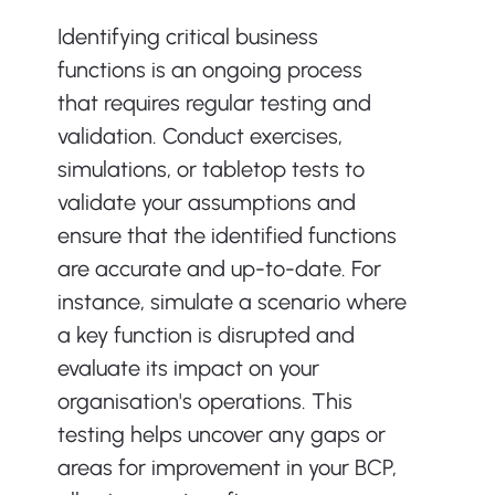
Identifying critical business 
functions is an ongoing process 
that requires regular testing and 
validation. Conduct exercises, 
simulations, or tabletop tests to 
validate your assumptions and 
ensure that the identified functions 
are accurate and up-to-date. For 
instance, simulate a scenario where 
a key function is disrupted and 
evaluate its impact on your 
organisation's operations. This 
testing helps uncover any gaps or 
areas for improvement in your BCP, 