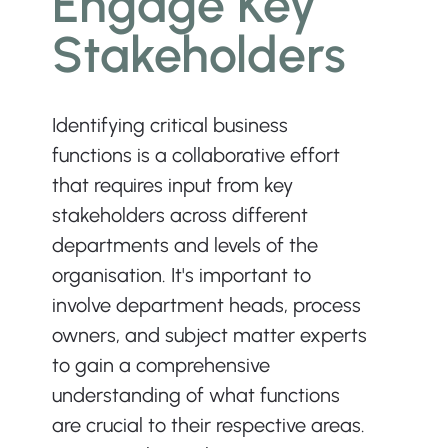
Engage Key 
Stakeholders
Identifying critical business 
functions is a collaborative effort 
that requires input from key 
stakeholders across different 
departments and levels of the 
organisation. It's important to 
involve department heads, process 
owners, and subject matter experts 
to gain a comprehensive 
understanding of what functions 
are crucial to their respective areas. 