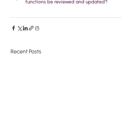
functions be reviewed and updated?
Recent Posts