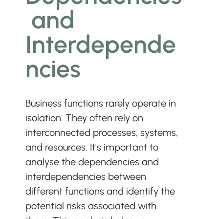
 and 
Interdepende
ncies
Business functions rarely operate in 
isolation. They often rely on 
interconnected processes, systems, 
and resources. It's important to 
analyse the dependencies and 
interdependencies between 
different functions and identify the 
potential risks associated with 