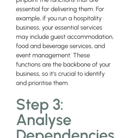
essential for delivering them. For 
example, if you run a hospitality 
business, your essential services 
may include guest accommodation, 
food and beverage services, and 
event management. These 
functions are the backbone of your 
business, so it's crucial to identify 
and prioritise them.
Step 3: 
Analyse 
Dependencies