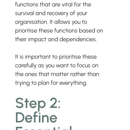
functions that are vital for the 
survival and recovery of your 
organisation. It allows you to 
prioritise these functions based on 
their impact and dependencies.
It is important to prioritise these 
carefully as you want to focus on 
the ones that matter rather than 
trying to plan for everything.
Step 2: 
Define 