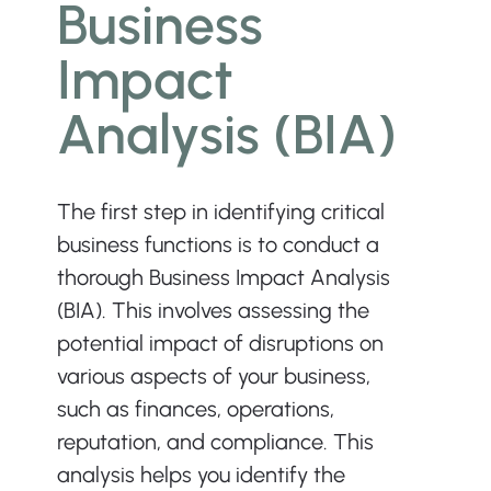
Business 
Impact 
Analysis (BIA)
The first step in identifying critical 
business functions is to conduct a 
thorough Business Impact Analysis 
(BIA). This involves assessing the 
potential impact of disruptions on 
various aspects of your business, 
such as finances, operations, 
reputation, and compliance. This 
analysis helps you identify the 