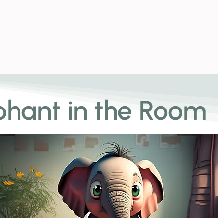
News and E
phant in the Room