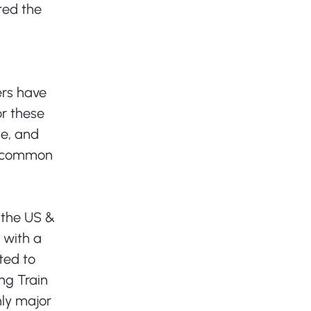
ted the 
rs have 
r these 
le, and 
he common 
 the US & 
 with a 
ted to 
ng Train 
ly major 