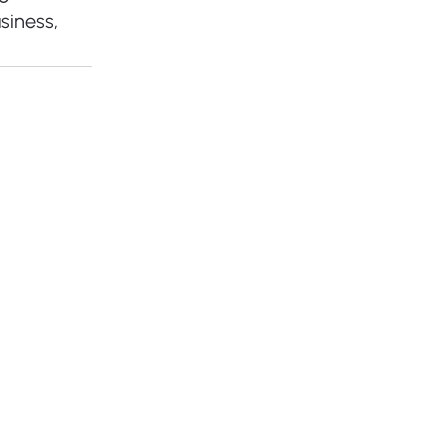
siness, 