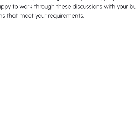
appy to work through these discussions with your bu
ns that meet your requirements.