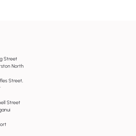
g Street
fix your productivity
rston North
 good strategy will
fles Street,
r
nell Street
anui
ort