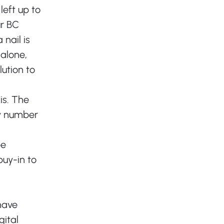
left up to 
r BC 
nail is 
alone, 
ution to 
is. The 
y number 
be 
uy-in to 
have 
ital 