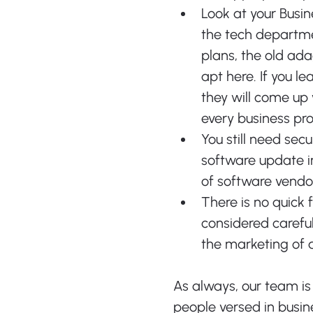
Look at your Busin
the tech departme
plans, the old ada
apt here. If you l
they will come up 
every business pr
You still need secu
software update i
of software vendor
There is no quick 
considered carefu
the marketing of a
As always, our team is
people versed in busine