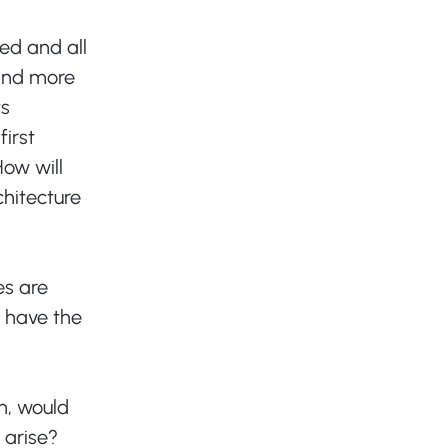
ed and all 
and more 
s 
irst 
ow will 
hitecture 
es are 
 have the 
n, would 
 arise? 