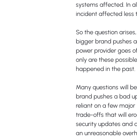
systems affected. In all
incident affected less 
So the question arise
bigger brand pushes 
power provider goes o
only are these possible
happened in the past.
Many questions will b
brand pushes a bad u
reliant on a few major 
trade-offs that will er
security updates and a
an unreasonable overh