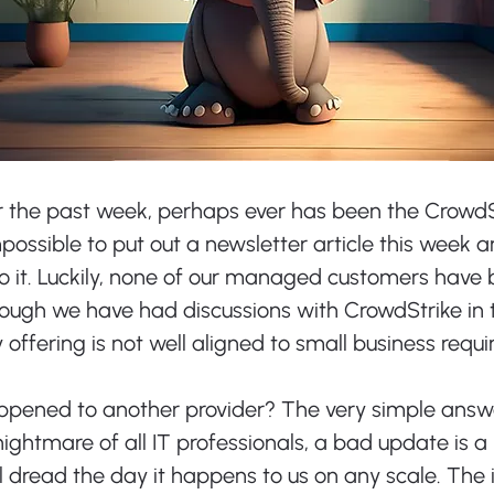
r the past week, perhaps ever has been the CrowdS
mpossible to put out a newsletter article this week a
o it. Luckily, none of our managed customers have 
hough we have had discussions with CrowdStrike in t
ty offering is not well aligned to small business requ
appened to another provider? The very simple answer
nightmare of all IT professionals, a bad update is a r
l dread the day it happens to us on any scale. The i