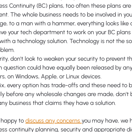
ess Continuity (BC) plans, too often these plans are 
nt. The whole business needs to be involved in you
ge, to a man with a hammer, everything looks like a 
eave your tech department to work on your BC plans 
with a technology solution. Technology is not the sol
oblem. 
rity, don't look to weaken your security to prevent th
n question could have equally been released by an
s, on Windows, Apple, or Linux devices. 
fix, every option has trade-offs and these need to 
lly before any wholesale changes are made, don't b
ny business that claims they have a solution. 
 happy to 
discuss any concerns 
you may have, we 
ss continuity planning, security and appropriate dig