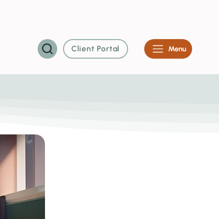
vents
About Us
Contact
Careers
System Status
Client Portal
Menu