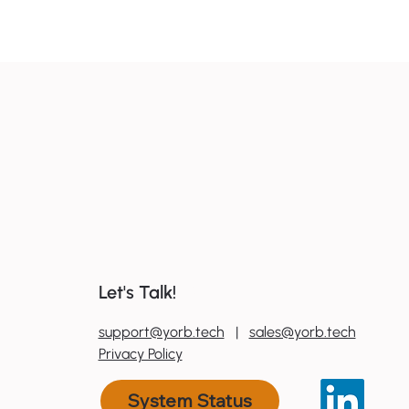
Why regional NZ businesses
need an AI roadmap in 2026
Let's Talk!
0
800 600 606
support@yorb.tech
|
sales@yorb.tech
Privacy Policy
System Status