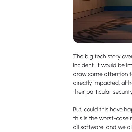
The big tech story ove
incident. It would be i
draw some attention t
directly impacted, alt
their particular securi
But, could this have h
this is the worst-case 
all software, and we al