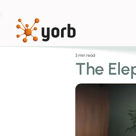
3 min read
The Ele