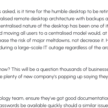
asked, is it time for the humble desktop to be retir
ralised remote desktop architecture with backups 
ntralised nature of the desktop has been one of it
 moving all users to a centralised model would, at f
ease the risk of major meltdowns, not decrease it. H
during a large-scale IT outage regardless of the arc
now? This will be a question thousands of business
 be plenty of new company's popping up saying they
nology team, ensure they've got good documentatio
sswords be available quickly should a similar issue