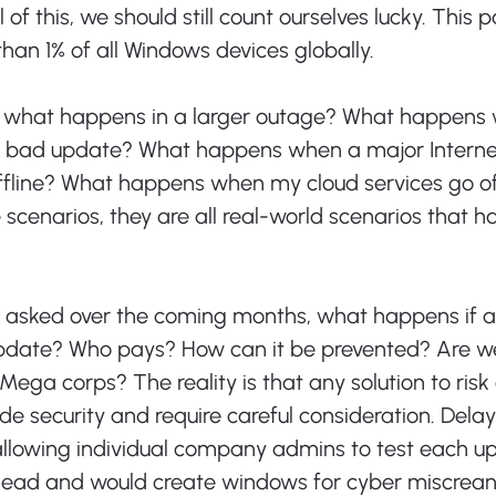
 of this, we should still count ourselves lucky. This p
than 1% of all Windows devices globally.
s, what happens in a larger outage? What happens
a bad update? What happens when a major Internet
ffline? What happens when my cloud services go of
 scenarios, they are all real-world scenarios that h
 
e asked over the coming months, what happens if a
pdate? Who pays? How can it be prevented? Are we
Mega corps? The reality is that any solution to risk 
ode security and require careful consideration. Delay
llowing individual company admins to test each up
ead and would create windows for cyber miscreant