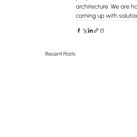
architecture. We are h
coming up with solutio
Recent Posts