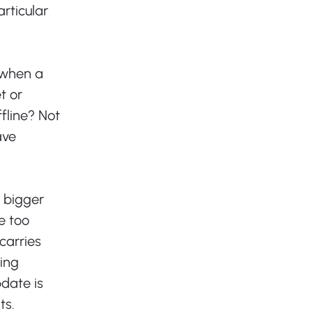
articular 
 when a 
 or 
fline? Not 
ave 
 bigger 
 too 
carries 
ing 
date is 
s. 