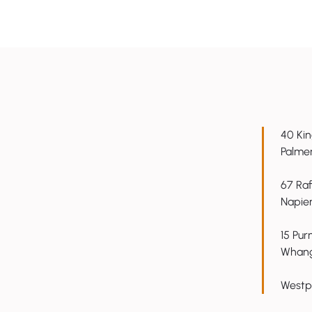
40 Kin
7 ways to boost productivity
AI won't 
Palme
with tools you already have
issue - a
67 Raf
Napie
15 Pur
Whang
Westp