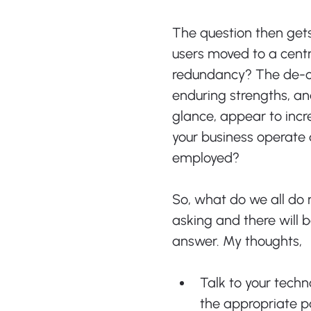
The question then gets 
users moved to a cent
redundancy? The de-ce
enduring strengths, and
glance, appear to incr
your business operate 
employed?
So, what do we all do 
asking and there will
answer. My thoughts,
Talk to your tech
the appropriate pa