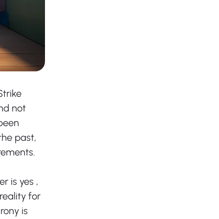
trike 
nd not 
been 
he past, 
irements. 
 is yes , 
eality for 
rony is 