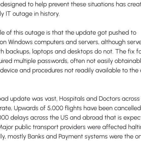
 designed to help prevent these situations has crea
 IT outage in history. 
le of this outage is that the update got pushed to 
lion Windows computers and servers, although serve
h backups, laptops and desktops do not. The fix fo
uired multiple passwords, often not easily obtainab
 device and procedures not readily available to t
 bad update was vast, Hospitals and Doctors across
ate, Upwards of 5,000 flights have been cancelled
000 delays across the US and abroad that is expec
Major public transport providers were affected halti
ally, mostly Banks and Payment systems were the on