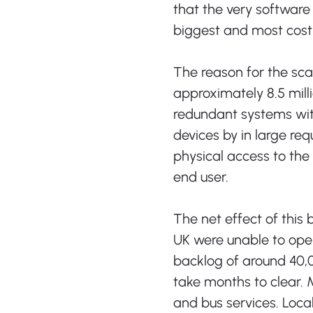
that the very software
biggest and most costly
The reason for the sca
approximately 8.5 mil
redundant systems wit
devices by in large req
physical access to the
end user.
The net effect of this
UK were unable to oper
backlog of around 40,
take months to clear. 
and bus services. Loc