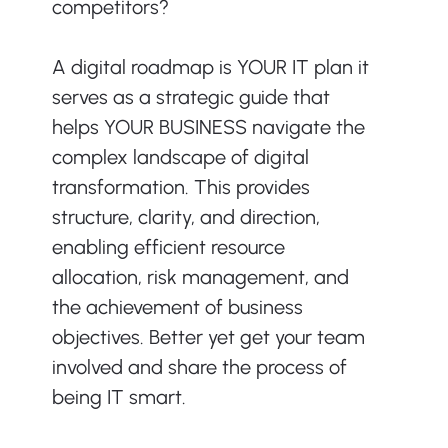
competitors?
A digital roadmap is YOUR IT plan it 
serves as a strategic guide that 
helps YOUR BUSINESS navigate the 
complex landscape of digital 
transformation. This provides 
structure, clarity, and direction, 
enabling efficient resource 
allocation, risk management, and 
the achievement of business 
objectives. Better yet get your team 
involved and share the process of 
being IT smart. 