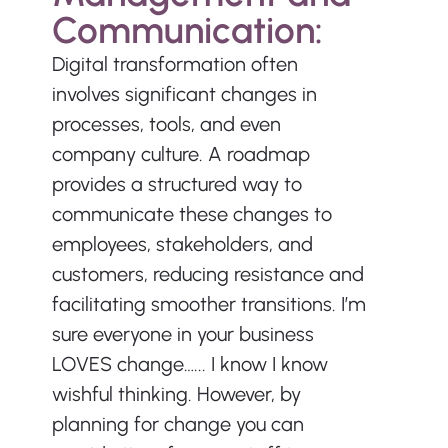
Communication:
Digital transformation often 
involves significant changes in 
processes, tools, and even 
company culture. A roadmap 
provides a structured way to 
communicate these changes to 
employees, stakeholders, and 
customers, reducing resistance and 
facilitating smoother transitions. I’m 
sure everyone in your business 
LOVES change…... I know I know 
wishful thinking. However, by 
planning for change you can 