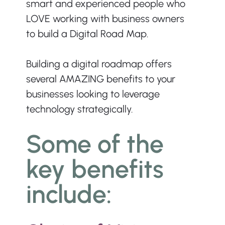
smart and experienced people who 
LOVE working with business owners 
to build a Digital Road Map.
Building a digital roadmap offers 
several AMAZING benefits to your 
businesses looking to leverage 
technology strategically. 
Some of the 
key benefits 
include: