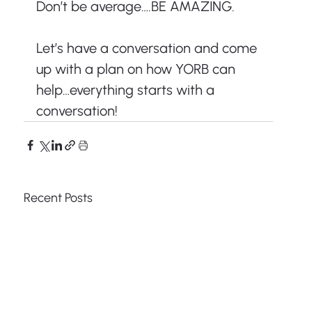
Don’t be average….BE AMAZING.
Let’s have a conversation and come 
up with a plan on how YORB can 
help…everything starts with a 
conversation!
Recent Posts