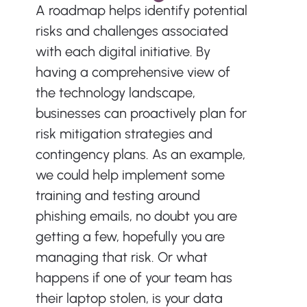
A roadmap helps identify potential 
risks and challenges associated 
with each digital initiative. By 
having a comprehensive view of 
the technology landscape, 
businesses can proactively plan for 
risk mitigation strategies and 
contingency plans. As an example, 
we could help implement some 
training and testing around 
phishing emails, no doubt you are 
getting a few, hopefully you are 
managing that risk. Or what 
happens if one of your team has 
their laptop stolen, is your data 