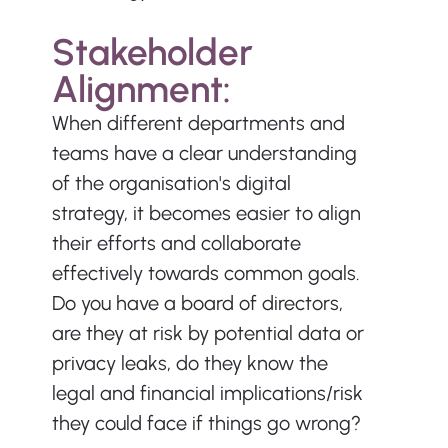
Stakeholder 
Alignment:
When different departments and 
teams have a clear understanding 
of the organisation's digital 
strategy, it becomes easier to align 
their efforts and collaborate 
effectively towards common goals. 
Do you have a board of directors, 
are they at risk by potential data or 
privacy leaks, do they know the 
legal and financial implications/risk 
they could face if things go wrong?