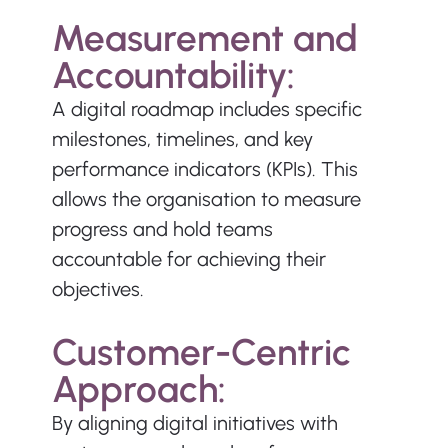
Measurement and 
Accountability:
A digital roadmap includes specific 
milestones, timelines, and key 
performance indicators (KPIs). This 
allows the organisation to measure 
progress and hold teams 
accountable for achieving their 
objectives.
Customer-Centric 
Approach:
By aligning digital initiatives with 