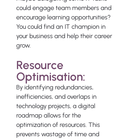
could engage team members and 
encourage learning opportunities? 
You could find an IT champion in 
your business and help their career 
grow.
Resource 
Optimisation:
By identifying redundancies, 
inefficiencies, and overlaps in 
technology projects, a digital 
roadmap allows for the 
optimization of resources. This 
prevents wastage of time and 