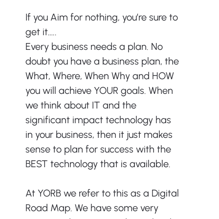
If you Aim for nothing, you’re sure to 
get it…..
Every business needs a plan. No 
doubt you have a business plan, the 
What, Where, When Why and HOW 
you will achieve YOUR goals. When 
we think about IT and the 
significant impact technology has 
in your business, then it just makes 
sense to plan for success with the 
BEST technology that is available.
At YORB we refer to this as a Digital 
Road Map. We have some very 