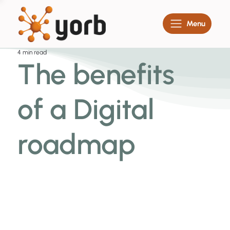
Menu
4 min read
The benefits
of a Digital
roadmap