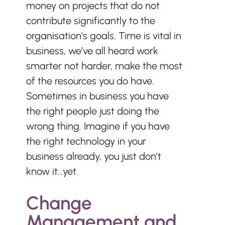
money on projects that do not 
contribute significantly to the 
organisation's goals. Time is vital in 
business, we’ve all heard work 
smarter not harder, make the most 
of the resources you do have. 
Sometimes in business you have 
the right people just doing the 
wrong thing. Imagine if you have 
the right technology in your 
business already, you just don’t 
know it…yet.
Change 
Management and 