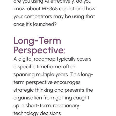
are you using AI effectively, do you 
know about MS365 copilot and how 
your competitors may be using that 
once it’s launched?
Long-Term 
Perspective:
A digital roadmap typically covers 
a specific timeframe, often 
spanning multiple years. This long-
term perspective encourages 
strategic thinking and prevents the 
organisation from getting caught 
up in short-term, reactionary 
technology decisions.