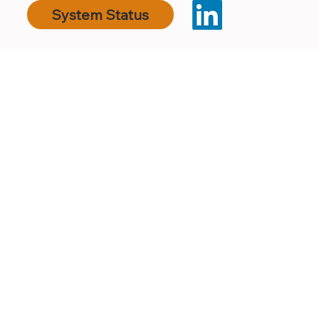
System Status