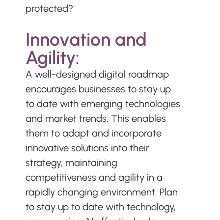
protected?
Innovation and 
Agility:
A well-designed digital roadmap 
encourages businesses to stay up 
to date with emerging technologies 
and market trends. This enables 
them to adapt and incorporate 
innovative solutions into their 
strategy, maintaining 
competitiveness and agility in a 
rapidly changing environment. Plan 
to stay up to date with technology, 