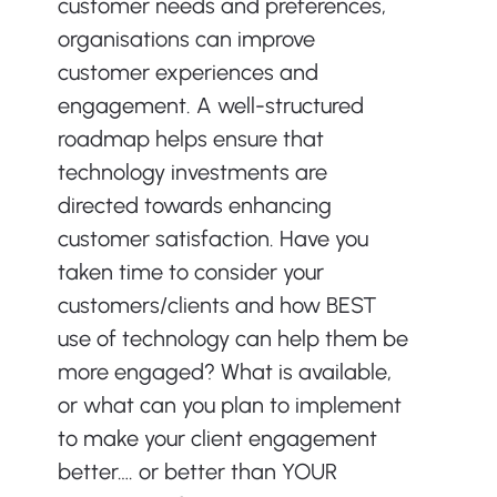
customer needs and preferences, 
organisations can improve 
customer experiences and 
engagement. A well-structured 
roadmap helps ensure that 
technology investments are 
directed towards enhancing 
customer satisfaction. Have you 
taken time to consider your 
customers/clients and how BEST 
use of technology can help them be 
more engaged? What is available, 
or what can you plan to implement 
to make your client engagement 
better…. or better than YOUR 