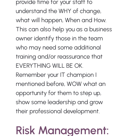
provide time for your staff to 
understand the WHY of change, 
what will happen, When and How. 
This can also help you as a business 
owner identify those in the team 
who may need some additional 
training and/or reassurance that 
EVERYTHING WILL BE OK. 
Remember your IT champion I 
mentioned before, WOW what an 
opportunity for them to step up, 
show some leadership and grow 
their professional development.
Risk Management: