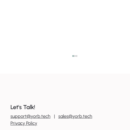
Let's Talk!
0
800 600 606
support@yorb.tech
|
sales@yorb.tech
7 ways to boost productivity with tools
Privacy Policy
you already have