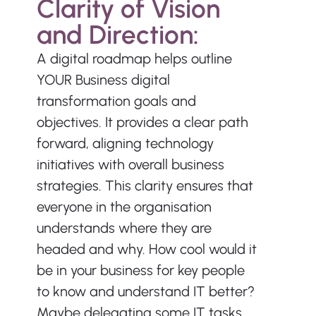
Clarity of Vision 
and Direction:
A digital roadmap helps outline 
YOUR Business digital 
transformation goals and 
objectives. It provides a clear path 
forward, aligning technology 
initiatives with overall business 
strategies. This clarity ensures that 
everyone in the organisation 
understands where they are 
headed and why. How cool would it 
be in your business for key people 
to know and understand IT better? 
Maybe delegating some IT tasks 