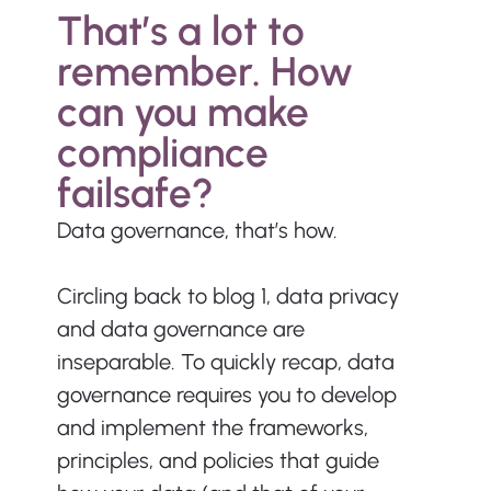
That’s a lot to 
remember. How 
can you make 
compliance 
failsafe?
Data governance, that’s how.
Circling back to blog 1, data privacy 
and data governance are 
inseparable. To quickly recap, data 
governance requires you to develop 
and implement the frameworks, 
principles, and policies that guide 