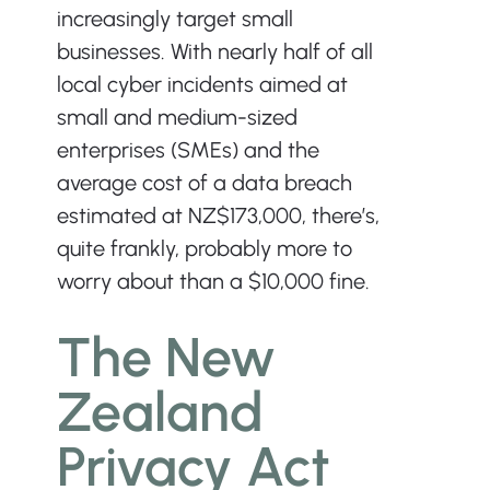
increasingly target small 
businesses. With nearly half of all 
local cyber incidents aimed at 
small and medium-sized 
enterprises (SMEs) and the 
average cost of a data breach 
estimated at NZ$173,000, there’s, 
quite frankly, probably more to 
worry about than a $10,000 fine.
The New 
Zealand 
Privacy Act 