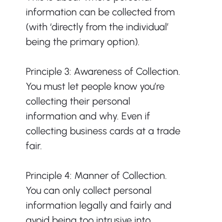
information can be collected from 
(with ‘directly from the individual’ 
being the primary option). 
Principle 3: Awareness of Collection. 
You must let people know you’re 
collecting their personal 
information and why. Even if 
collecting business cards at a trade 
fair.   
Principle 4: Manner of Collection. 
You can only collect personal 
information legally and fairly and 
avoid being too intrusive into 