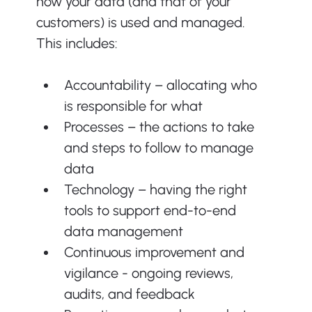
how your data (and that of your 
customers) is used and managed. 
This includes:
Accountability – allocating who 
is responsible for what
Processes – the actions to take 
and steps to follow to manage 
data
Technology – having the right 
tools to support end-to-end 
data management
Continuous improvement and 
vigilance - ongoing reviews, 
audits, and feedback 