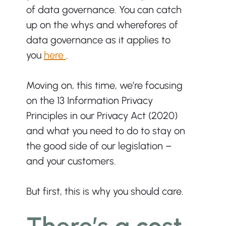
of data governance. You can catch 
up on the whys and wherefores of 
data governance as it applies to 
you 
here 
. 
Moving on, this time, we’re focusing 
on the 13 Information Privacy 
Principles in our Privacy Act (2020) 
and what you need to do to stay on 
the good side of our legislation – 
and your customers. 
But first, this is why you should care. 