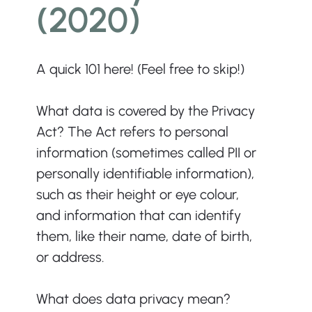
(2020)
A quick 101 here! (Feel free to skip!)
What data is covered by the Privacy 
Act? The Act refers to personal 
information (sometimes called PII or 
personally identifiable information), 
such as their height or eye colour, 
and information that can identify 
them, like their name, date of birth, 
or address.
What does data privacy mean? 