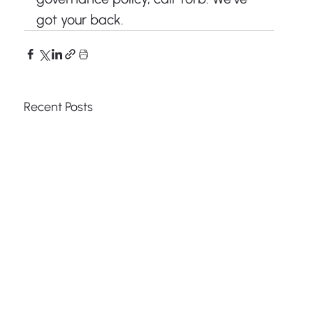
got your back.
Recent Posts