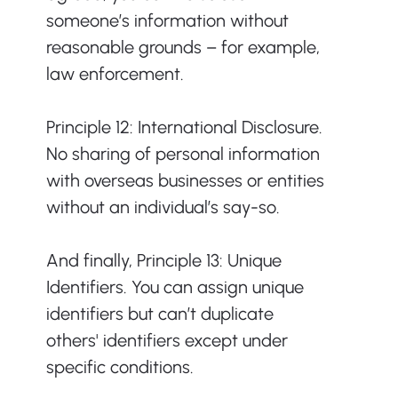
someone’s information without 
reasonable grounds – for example, 
law enforcement. 
Principle 12: International Disclosure. 
No sharing of personal information 
with overseas businesses or entities 
without an individual’s say-so. 
And finally, Principle 13: Unique 
Identifiers. You can assign unique 
identifiers but can’t duplicate 
others' identifiers except under 
specific conditions.