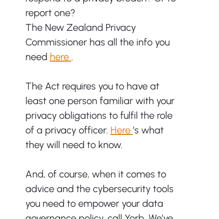
report one? 
The New Zealand Privacy 
Commissioner has all the info you 
need 
here 
.
The Act requires you to have at 
least one person familiar with your 
privacy obligations to fulfil the role 
of a privacy officer. 
Here 
’s what 
they will need to know.
And, of course, when it comes to 
advice and the cybersecurity tools 
you need to empower your data 
governance policy, call Yorb. We’ve 