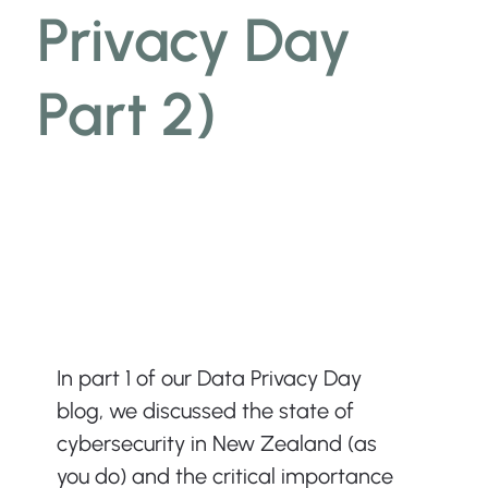
Privacy Day
Part 2)
In part 1 of our Data Privacy Day 
blog, we discussed the state of 
cybersecurity in New Zealand (as 
you do) and the critical importance 