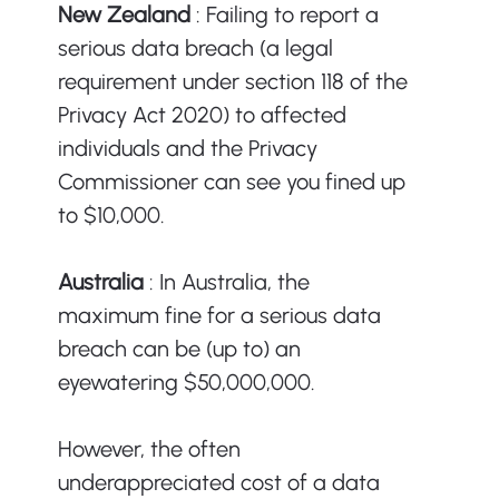
New Zealand 
: Failing to report a 
serious data breach (a legal 
requirement under section 118 of the 
Privacy Act 2020) to affected 
individuals and the Privacy 
Commissioner can see you fined up 
to $10,000. 
Australia 
: In Australia, the 
maximum fine for a serious data 
breach can be (up to) an 
eyewatering $50,000,000. 
However, the often 
underappreciated cost of a data 