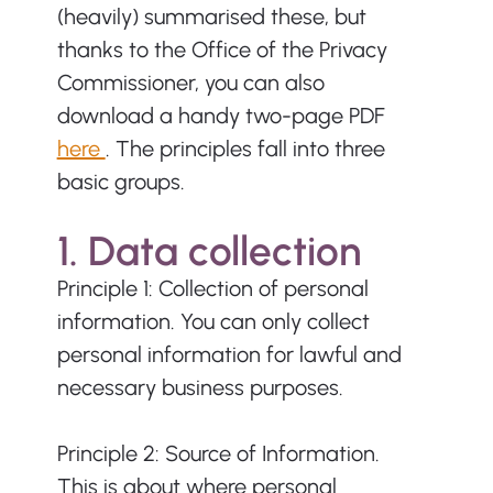
(heavily) summarised these, but 
thanks to the Office of the Privacy 
Commissioner, you can also 
download a handy two-page PDF 
here 
. The principles fall into three 
basic groups.
1. Data collection
Principle 1: Collection of personal 
information. You can only collect 
personal information for lawful and 
necessary business purposes.
Principle 2: Source of Information. 
This is about where personal 