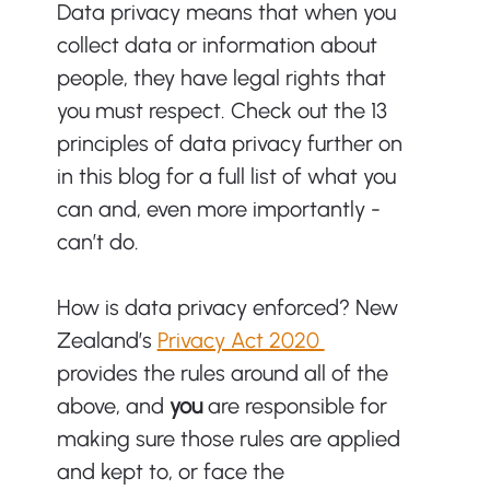
Data privacy means that when you 
collect data or information about 
people, they have legal rights that 
you must respect. Check out the 13 
principles of data privacy further on 
in this blog for a full list of what you 
can and, even more importantly - 
can’t do. 
How is data privacy enforced? New 
Zealand’s 
Privacy Act 2020 
provides the rules around all of the 
above, and 
you 
are responsible for 
making sure those rules are applied 
and kept to, or face the 