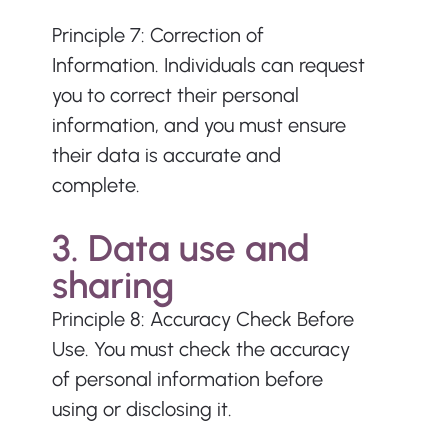
Principle 7: Correction of 
Information. Individuals can request 
you to correct their personal 
information, and you must ensure 
their data is accurate and 
complete. 
3. Data use and 
sharing
Principle 8: Accuracy Check Before 
Use. You must check the accuracy 
of personal information before 
using or disclosing it.