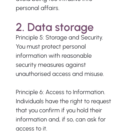
personal affairs.
2. Data storage
Principle 5: Storage and Security. 
You must protect personal 
information with reasonable 
security measures against 
unauthorised access and misuse.
Principle 6: Access to Information. 
Individuals have the right to request 
that you confirm if you hold their 
information and, if so, can ask for 
access to it. 