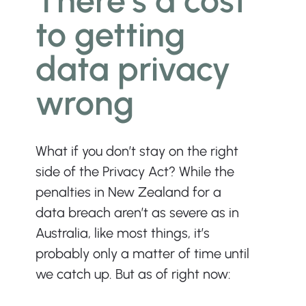
There’s a cost 
to getting 
data privacy 
wrong
What if you don’t stay on the right 
side of the Privacy Act? While the 
penalties in New Zealand for a 
data breach aren’t as severe as in 
Australia, like most things, it’s 
probably only a matter of time until 
we catch up. But as of right now: