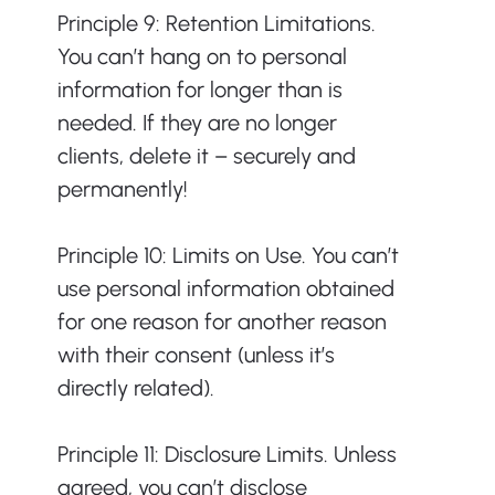
Principle 9: Retention Limitations. 
You can’t hang on to personal 
information for longer than is 
needed. If they are no longer 
clients, delete it – securely and 
permanently!
Principle 10: Limits on Use. You can’t 
use personal information obtained 
for one reason for another reason 
with their consent (unless it’s 
directly related).
Principle 11: Disclosure Limits. Unless 
agreed, you can’t disclose 