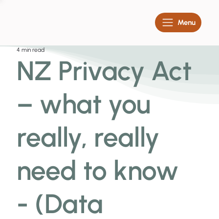
Menu
4 min read
NZ Privacy Act
– what you
really, really
need to know
- (Data