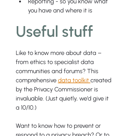
Reporting - so you know what 
you have and where it is
Useful stuff
Like to know more about data – 
from ethics to specialist data 
communities and forums? This 
comprehensive 
data toolkit 
created 
by the Privacy Commissioner is 
invaluable. (Just quietly, we’d give it 
a 10/10.)
Want to know how to prevent or 
respond to a privacy breach? Or to 