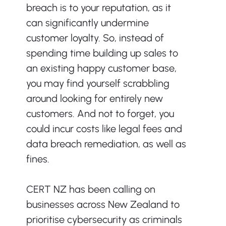
breach is to your reputation, as it 
can significantly undermine 
customer loyalty. So, instead of 
spending time building up sales to 
an existing happy customer base, 
you may find yourself scrabbling 
around looking for entirely new 
customers. And not to forget, you 
could incur costs like legal fees and 
data breach remediation, as well as 
fines.
CERT NZ has been calling on 
businesses across New Zealand to 
prioritise cybersecurity as criminals 