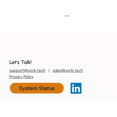
Let's Talk!
0
800 600 606
support@yorb.tech
|
sales@yorb.tech
7 ways to boost productivity with tools
Privacy Policy
you already have
System Status