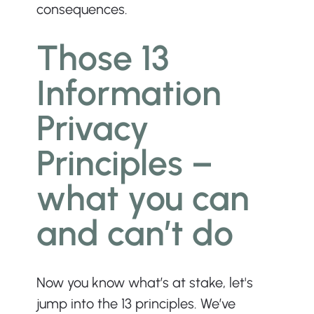
consequences.
Those 13 
Information 
Privacy 
Principles – 
what you can 
and can’t do
Now you know what’s at stake, let's 
jump into the 13 principles. We’ve 