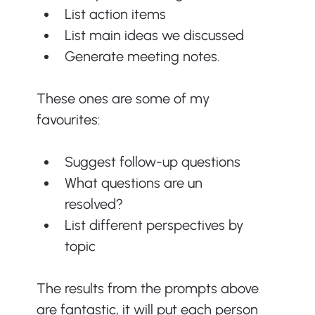
List action items
List main ideas we discussed
Generate meeting notes.
These ones are some of my 
favourites:
Suggest follow-up questions
What questions are un 
resolved?
List different perspectives by 
topic
The results from the prompts above 
are fantastic, it will put each person 