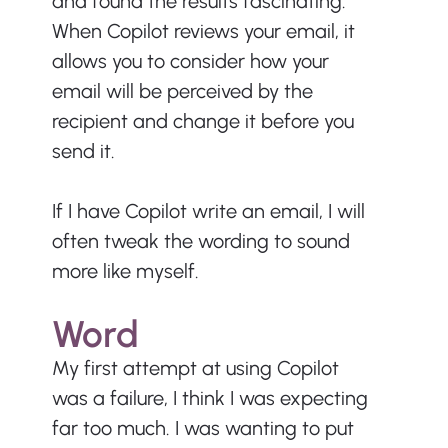
and found the results fascinating. 
When Copilot reviews your email, it 
allows you to consider how your 
email will be perceived by the 
recipient and change it before you 
send it.
If I have Copilot write an email, I will 
often tweak the wording to sound 
more like myself.
Word
My first attempt at using Copilot 
was a failure, I think I was expecting 
far too much. I was wanting to put 