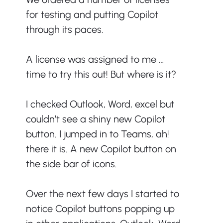
for testing and putting Copilot 
through its paces.
A license was assigned to me … 
time to try this out! But where is it?
I checked Outlook, Word, excel but 
couldn’t see a shiny new Copilot 
button. I jumped in to Teams, ah! 
there it is. A new Copilot button on 
the side bar of icons.
Over the next few days I started to 
notice Copilot buttons popping up 