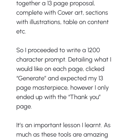
together a 13 page proposal, 
complete with Cover art, sections 
with illustrations, table on content 
etc. 
So I proceeded to write a 1200 
character prompt. Detailing what I 
would like on each page, clicked 
“Generate” and expected my 13 
page masterpiece, however I only 
ended up with the “Thank you” 
page.
It’s an important lesson I learnt. As 
much as these tools are amazing 