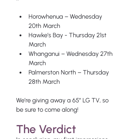
Horowhenua – Wednesday 
20th March
Hawke’s Bay - Thursday 21st 
March
Whanganui – Wednesday 27th 
March
Palmerston North – Thursday 
28th March
We’re giving away a 65” LG TV, so 
be sure to come along!
The Verdict