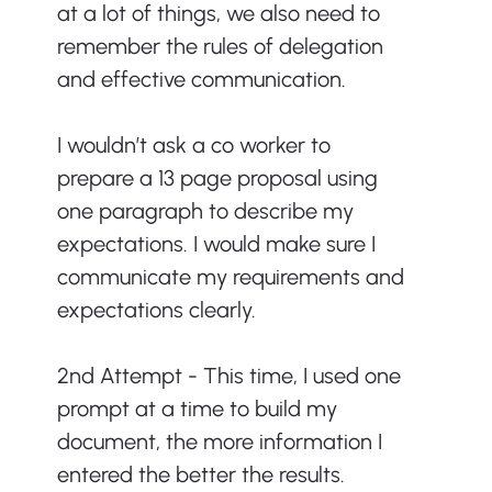
at a lot of things, we also need to 
remember the rules of delegation 
and effective communication.
I wouldn’t ask a co worker to 
prepare a 13 page proposal using 
one paragraph to describe my 
expectations. I would make sure I 
communicate my requirements and 
expectations clearly.
2nd Attempt - This time, I used one 
prompt at a time to build my 
document, the more information I 
entered the better the results. 