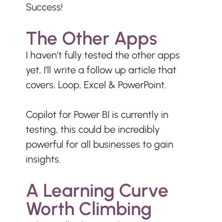
Success!
The Other Apps
I haven’t fully tested the other apps 
yet, I’ll write a follow up article that 
covers, Loop, Excel & PowerPoint. 
Copilot for Power BI is currently in 
testing, this could be incredibly 
powerful for all businesses to gain 
insights.
A Learning Curve 
Worth Climbing