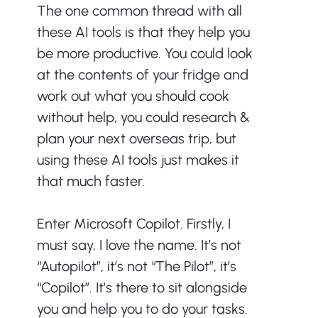
The one common thread with all 
these AI tools is that they help you 
be more productive. You could look 
at the contents of your fridge and 
work out what you should cook 
without help, you could research & 
plan your next overseas trip, but 
using these AI tools just makes it 
that much faster.
Enter Microsoft Copilot. Firstly, I 
must say, I love the name. It’s not 
“Autopilot”, it’s not “The Pilot”, it’s 
“Copilot”. It’s there to sit alongside 
you and help you to do your tasks.