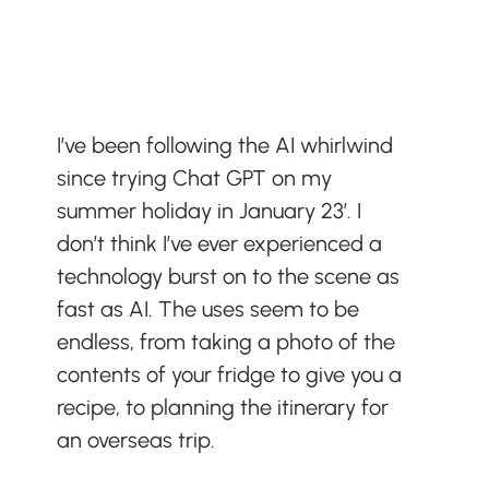
I’ve been following the AI whirlwind 
since trying Chat GPT on my 
summer holiday in January 23’. I 
don’t think I’ve ever experienced a 
technology burst on to the scene as 
fast as AI. The uses seem to be 
endless, from taking a photo of the 
contents of your fridge to give you a 
recipe, to planning the itinerary for 
an overseas trip.