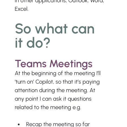
in other applications, Outlook, Word, 
Excel.
So what can 
it do?
Teams Meetings
At the beginning of the meeting I’ll 
‘turn on’ Copilot, so that it’s paying 
attention during the meeting. At 
any point I can ask it questions 
related to the meeting e.g.
Recap the meeting so far