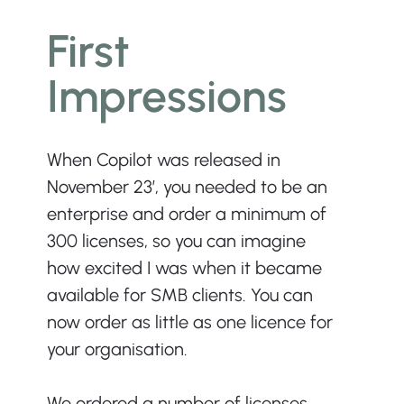
First 
Impressions
When Copilot was released in 
November 23’, you needed to be an 
enterprise and order a minimum of 
300 licenses, so you can imagine 
how excited I was when it became 
available for SMB clients. You can 
now order as little as one licence for 
your organisation.
We ordered a number of licenses 