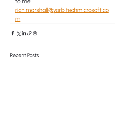
to me: 
rich.marshall@yorb.tech
microsoft.co
m
Recent Posts