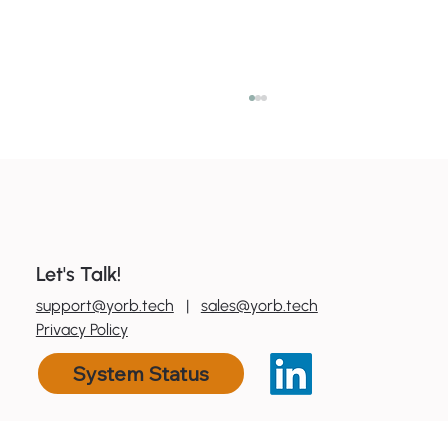
Let's Talk!
0
800 600 606
support@yorb.tech
|
sales@yorb.tech
7 ways to boost productivity with tools
Privacy Policy
you already have
System Status