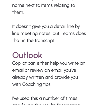
name next to items relating to 
them.
It doesn’t give you a detail line by 
line meeting notes, but Teams does 
that in the transcript.
Outlook
Copilot can either help you write an 
email or review an email you’ve 
already written and provide you 
with Coaching tips.
I’ve used this a number of times 