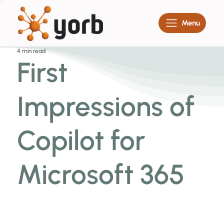
Menu
4 min read
First
Impressions of
Copilot for
Microsoft 365