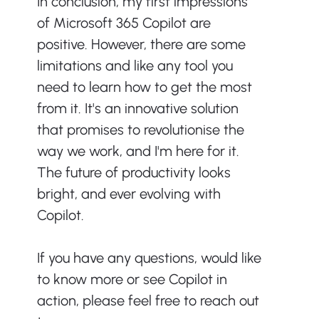
In conclusion, my first impressions 
of Microsoft 365 Copilot are 
positive. However, there are some 
limitations and like any tool you 
need to learn how to get the most 
from it. It's an innovative solution 
that promises to revolutionise the 
way we work, and I'm here for it. 
The future of productivity looks 
bright, and ever evolving with 
Copilot.
If you have any questions, would like 
to know more or see Copilot in 
action, please feel free to reach out 