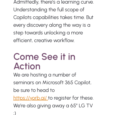
Admittedly, there's a learning curve. 
Understanding the full scope of 
Copilots capabilities takes time. But 
every discovery along the way is a 
step towards unlocking a more 
efficient, creative workflow.
Come See it in 
Action
We are hosting a number of 
seminars on Microsoft 365 Copilot, 
be sure to head to 
https://yorb.ai/
to register for these. 
We’re also giving away a 65” LG TV 
;)